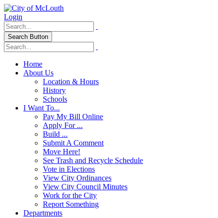
Login
Search Button
Home
About Us
Location & Hours
History
Schools
I Want To...
Pay My Bill Online
Apply For ...
Build ...
Submit A Comment
Move Here!
See Trash and Recycle Schedule
Vote in Elections
View City Ordinances
View City Council Minutes
Work for the City
Report Something
Departments