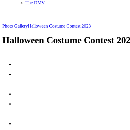
The DMV
Photo Gallery
Halloween Costume Contest 2023
Halloween Costume Contest 20