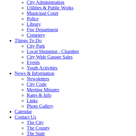
City Administration
Utilities & Public Works
Municipal Court
Police
Library
Fire Department
Cemetery
Things To Do
City Park
Local Shopping - Chamber
City Wide Garage Sales
Events
Youth Activities
News & Information
Newsletters
City Code
Meeting Minutes
Rates & Info
Links
Photo Gallery
Calendar
Contact Us
The City
The County
The State