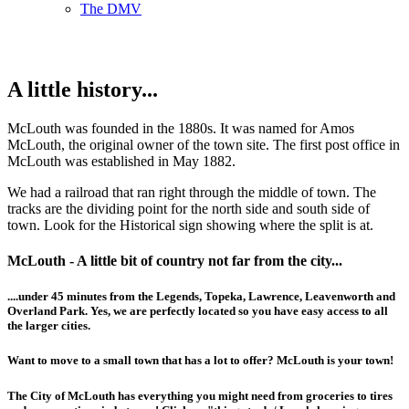
The DMV
A little history...
McLouth was founded in the 1880s. It was named for Amos
McLouth, the original owner of the town site. The first post office in
McLouth was established in May 1882.
We had a railroad that ran right through the middle of town. The
tracks are the dividing point for the north side and south side of
town. Look for the Historical sign showing where the split is at.
McLouth - A little bit of country not far from the city...
....under 45 minutes from the Legends, Topeka, Lawrence, Leavenworth and
Overland Park. Yes, we are perfectly located so you have easy access to all
the larger cities.
Want to move to a small town that has a lot to offer? McLouth is your town!
The City of McLouth has everything you might need from groceries to tires