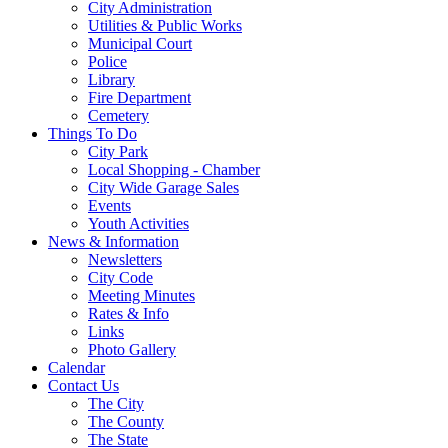
City Administration
Utilities & Public Works
Municipal Court
Police
Library
Fire Department
Cemetery
Things To Do
City Park
Local Shopping - Chamber
City Wide Garage Sales
Events
Youth Activities
News & Information
Newsletters
City Code
Meeting Minutes
Rates & Info
Links
Photo Gallery
Calendar
Contact Us
The City
The County
The State