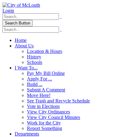
Login
Search Button
Home
About Us
Location & Hours
History
Schools
I Want To...
Pay My Bill Online
Apply For ...
Build ...
Submit A Comment
Move Here!
See Trash and Recycle Schedule
Vote in Elections
View City Ordinances
View City Council Minutes
Work for the City
Report Something
Departments