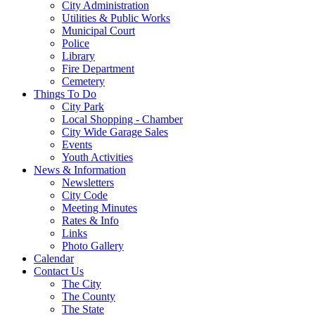
City Administration
Utilities & Public Works
Municipal Court
Police
Library
Fire Department
Cemetery
Things To Do
City Park
Local Shopping - Chamber
City Wide Garage Sales
Events
Youth Activities
News & Information
Newsletters
City Code
Meeting Minutes
Rates & Info
Links
Photo Gallery
Calendar
Contact Us
The City
The County
The State