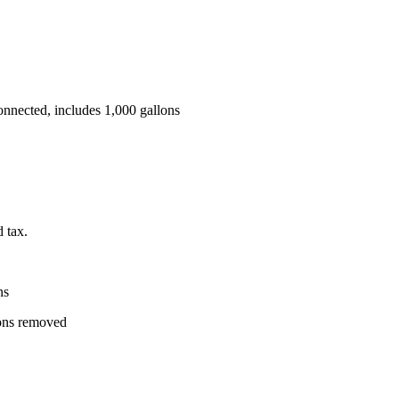
 connected, includes 1,000 gallons
d tax.
ns
lons removed