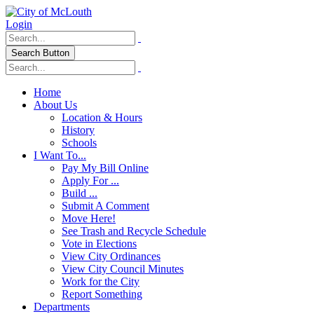
Login
Search Button
Home
About Us
Location & Hours
History
Schools
I Want To...
Pay My Bill Online
Apply For ...
Build ...
Submit A Comment
Move Here!
See Trash and Recycle Schedule
Vote in Elections
View City Ordinances
View City Council Minutes
Work for the City
Report Something
Departments