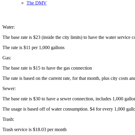
The DMV
Water:
The base rate is $23 (inside the city limits) to have the water service
The rate is $11 per 1,000 gallons
Gas:
The base rate is $15 to have the gas connection
The rate is based on the current rate, for that month, plus city costs an
Sewer:
The base rate is $30 to have a sewer connection, includes 1,000 gallo
The usage is based off of water consumption. $4 for every 1,000 gal
Trash:
Trash service is $18.03 per month