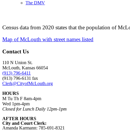
The DMV
Census data from 2020 states that the population of McL
Map of McLouth with street names listed
Contact Us
110 N Union St.
McLouth, Kansas 66054
(913) 796-6411
(913) 796-6131 fax
Clerk@CityofMcLouth.org
HOURS
M Tu Th F 8am-4pm
Wed 1pm-4pm
Closed for Lunch Daily 12pm-1pm
AFTER HOURS
City and Court Clerk:
Amanda Karmann: 785-691-8321