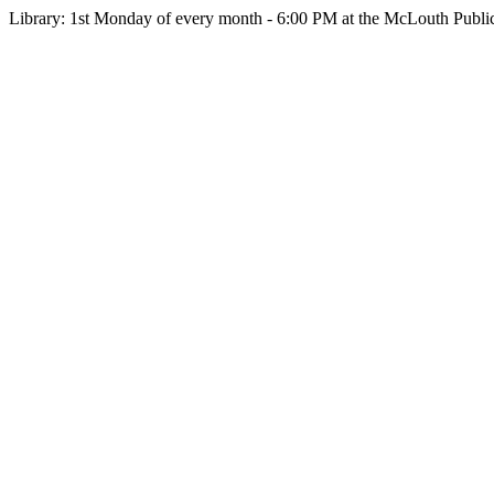
Library: 1st Monday of every month - 6:00 PM at the McLouth Public