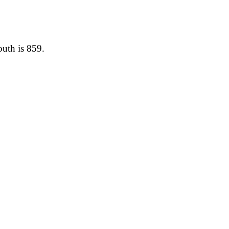
outh is 859.