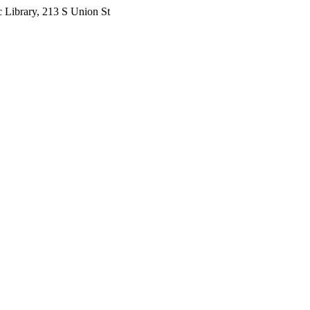
 Library, 213 S Union St