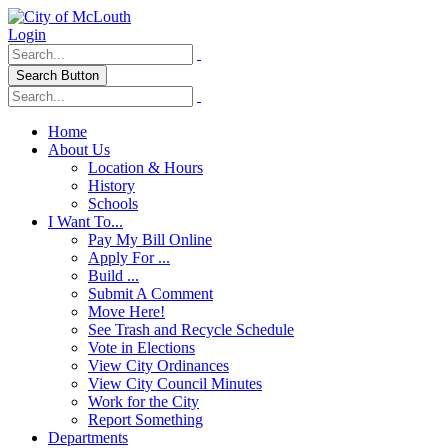
Login
Search Button
Home
About Us
Location & Hours
History
Schools
I Want To...
Pay My Bill Online
Apply For ...
Build ...
Submit A Comment
Move Here!
See Trash and Recycle Schedule
Vote in Elections
View City Ordinances
View City Council Minutes
Work for the City
Report Something
Departments