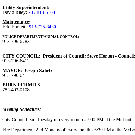
Utility Superintendent:
David Riley:
785-813-5164
Maintenance:
Eric Barnett :
913-775-3430
POLICE DEPARTMENT/ANIMAL CONTROL:
913-796-6783
CITY COUNCIL: President of Council: Steve Horton - Council: Ty
913-796-6411
MAYOR: Joseph Saheb
913-796-6411
BURN PERMITS
785-403-0108
Meeting Schedules:
City Council: 3rd Tuesday of every month - 7:00 PM at the McLout
Fire Department: 2nd Monday of every month - 6:30 PM at the McL