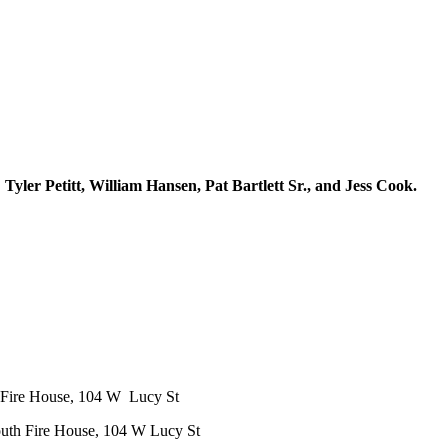
ler Petitt, William Hansen, Pat Bartlett Sr., and Jess Cook.
h Fire House, 104 W Lucy St
outh Fire House, 104 W Lucy St