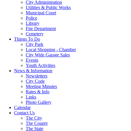
City Administration
Utilities & Public Works
Municipal Court
Police
Library
Fire Department
Cemetery
Things To Do
City Park
Local Shopping - Chamber
City Wide Garage Sales
Events
Youth Activities
News & Information
Newsletters
City Code
Meeting Minutes
Rates & Info
Links
Photo Gallery
Calendar
Contact Us
The City
The County
The State