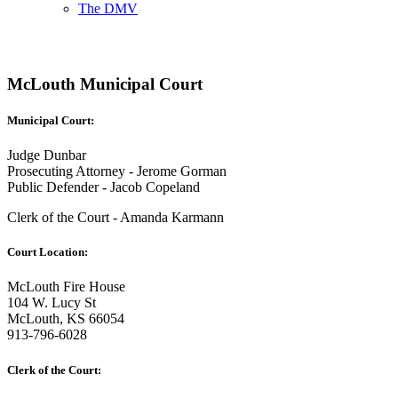
The DMV
McLouth Municipal Court
Municipal Court:
Judge Dunbar
Prosecuting Attorney - Jerome Gorman
Public Defender - Jacob Copeland
Clerk of the Court - Amanda Karmann
Court Location:
McLouth Fire House
104 W. Lucy St
McLouth, KS 66054
913-796-6028
Clerk of the Court: