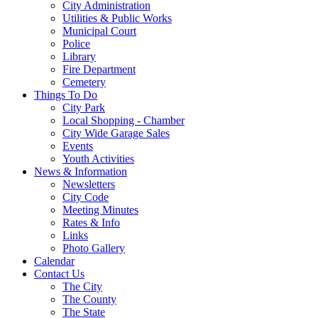
City Administration
Utilities & Public Works
Municipal Court
Police
Library
Fire Department
Cemetery
Things To Do
City Park
Local Shopping - Chamber
City Wide Garage Sales
Events
Youth Activities
News & Information
Newsletters
City Code
Meeting Minutes
Rates & Info
Links
Photo Gallery
Calendar
Contact Us
The City
The County
The State