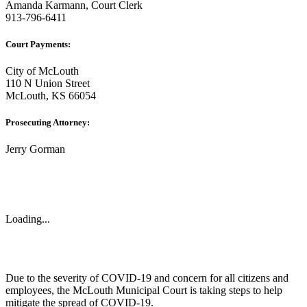
Amanda Karmann, Court Clerk
913-796-6411
Court Payments:
City of McLouth
110 N Union Street
McLouth, KS 66054
Prosecuting Attorney:
Jerry Gorman
Loading...
Due to the severity of COVID-19 and concern for all citizens and
employees, the McLouth Municipal Court is taking steps to help
mitigate the spread of COVID-19.