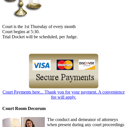
Court is the 1st Thursday of every month
Court begins at 5:30.
Trial Docket will be scheduled, per Judge.
Court Payments here... Thank you for your payment. A convenience
fee will apply.
Court Room Decorum
The conduct and demeanor of attorneys
when present during any court proceedings