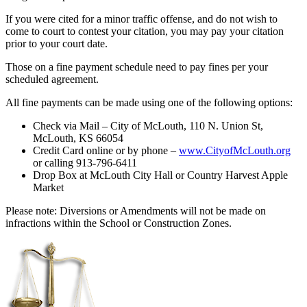
If you were cited for a minor traffic offense, and do not wish to
come to court to contest your citation, you may pay your citation
prior to your court date.
Those on a fine payment schedule need to pay fines per your
scheduled agreement.
All fine payments can be made using one of the following options:
Check via Mail – City of McLouth, 110 N. Union St,
McLouth, KS 66054
Credit Card online or by phone –
www.CityofMcLouth.org
or calling 913-796-6411
Drop Box at McLouth City Hall or Country Harvest Apple
Market
Please note: Diversions or Amendments will not be made on
infractions within the School or Construction Zones.