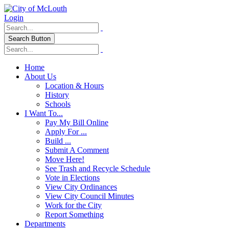
Login
Search Button
Home
About Us
Location & Hours
History
Schools
I Want To...
Pay My Bill Online
Apply For ...
Build ...
Submit A Comment
Move Here!
See Trash and Recycle Schedule
Vote in Elections
View City Ordinances
View City Council Minutes
Work for the City
Report Something
Departments