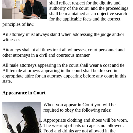
shall reflect respect for the dignity and
authority of the court, and the proceedings
shall be maintained as an objective search
for the applicable facts and the correct
principles of law.
An attorney must always stand when addressing the judge and/or
witnesses.
Attorneys shall at all times treat all witnesses, court personnel and
other attorneys in a civil and courteous manner.
All male attorneys appearing in the court shall wear a coat and tie.
All female attorneys appearing in the court shall be dressed in
appropriate attire for an attorney appearing before any court in this
state.
Appearance in Court
When you appear in Court you will be
required to obey the following rules:
Appropriate clothing and shoes will be worn.
The wearing of hats or caps is not allowed.
Food and drinks are not allowed in the