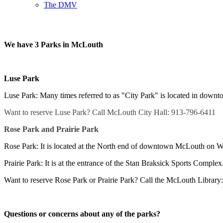
The DMV
We have 3 Parks in McLouth
Luse Park
Luse Park: Many times referred to as "City Park" is located in down
Want to reserve Luse Park? Call McLouth City Hall: 913-796-6411
Rose Park and Prairie Park
Rose Park: It is located at the North end of downtown McLouth on We
Prairie Park: It is at the entrance of the Stan Braksick Sports Complex
Want to reserve Rose Park or Prairie Park? Call the McLouth Library
Questions or concerns about any of the parks?