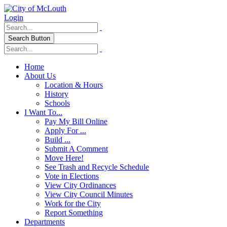
Login
Search Button
Home
About Us
Location & Hours
History
Schools
I Want To...
Pay My Bill Online
Apply For ...
Build ...
Submit A Comment
Move Here!
See Trash and Recycle Schedule
Vote in Elections
View City Ordinances
View City Council Minutes
Work for the City
Report Something
Departments