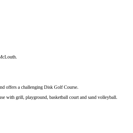
f McLouth.
nd offers a challenging Disk Golf Course.
use with grill, playground, basketball court and sand volleyball.