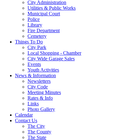
City Administration
Utilities & Public Works
Municipal Court
Police
Library
Fire Department
Cemetery
Things To Do
City Park
Local Shopping - Chamber
City Wide Garage Sales
Events
Youth Activities
News & Information
Newsletters
City Code
Meeting Minutes
Rates & Info
Links
Photo Gallery
Calendar
Contact Us
The City
The County
The State