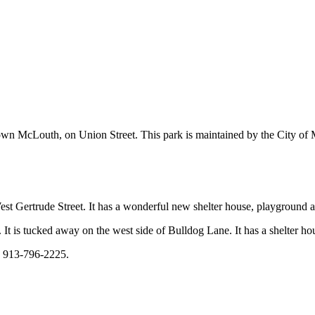
town McLouth, on Union Street. This park is maintained by the City o
st Gertrude Street. It has a wonderful new shelter house, playground a
. It is tucked away on the west side of Bulldog Lane. It has a shelter ho
: 913-796-2225.