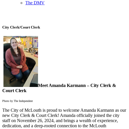
The DMV
City Clerk/Court Clerk
Meet Amanda Karmann – City Clerk &
Court Clerk
Photo by The Independent
The City of McLouth is proud to welcome Amanda Karmann as our
new City Clerk & Court Clerk! Amanda officially joined the city
staff on November 26, 2024, and brings a wealth of experience,
dedication, and a deep-rooted connection to the McLouth