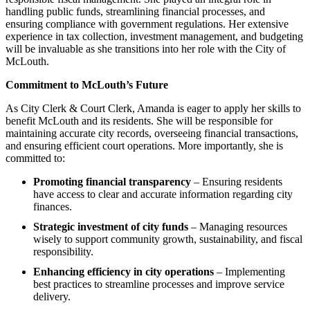
handling public funds, streamlining financial processes, and
ensuring compliance with government regulations. Her extensive
experience in tax collection, investment management, and budgeting
will be invaluable as she transitions into her role with the City of
McLouth.
Commitment to McLouth’s Future
As City Clerk & Court Clerk, Amanda is eager to apply her skills to
benefit McLouth and its residents. She will be responsible for
maintaining accurate city records, overseeing financial transactions,
and ensuring efficient court operations. More importantly, she is
committed to:
Promoting financial transparency
– Ensuring residents
have access to clear and accurate information regarding city
finances.
Strategic investment of city funds
– Managing resources
wisely to support community growth, sustainability, and fiscal
responsibility.
Enhancing efficiency in city operations
– Implementing
best practices to streamline processes and improve service
delivery.