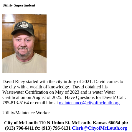
Utility Supertindent
David Riley started with the city in July of 2021. David comes to
the city with a wealth of knowledge. David obtained his
Wastewater Certification on May of 2023 and is water Water
Certification on August of 2025. Have Questions for David? Call:
785-813-5164 or email him at
maintenance@cityofmclouth.org
Utility/Maintence Worker
City of McLouth 110 N Union St. McLouth, Kansas 66054 ph:
(913) 796-6411 fx: (913) 796-6131
Clerk@CityofMcLouth.org