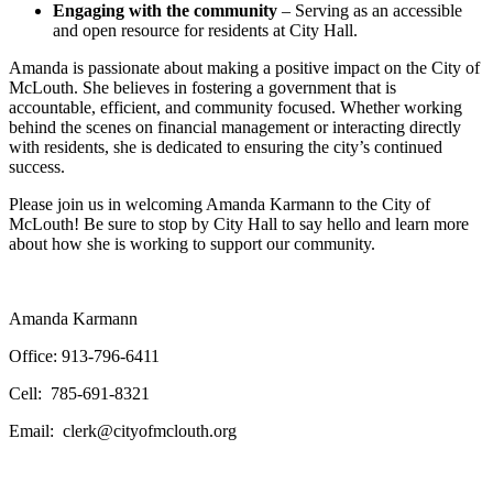
Engaging with the community
– Serving as an accessible
and open resource for residents at City Hall.
Amanda is passionate about making a positive impact on the City of
McLouth. She believes in fostering a government that is
accountable, efficient, and community focused. Whether working
behind the scenes on financial management or interacting directly
with residents, she is dedicated to ensuring the city’s continued
success.
Please join us in welcoming Amanda Karmann to the City of
McLouth! Be sure to stop by City Hall to say hello and learn more
about how she is working to support our community.
Amanda Karmann
Office: 913-796-6411
Cell: 785-691-8321
Email: clerk@cityofmclouth.org