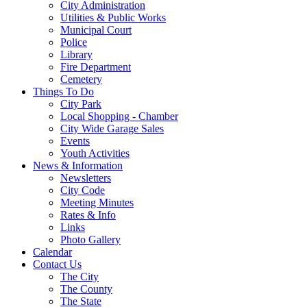
City Administration
Utilities & Public Works
Municipal Court
Police
Library
Fire Department
Cemetery
Things To Do
City Park
Local Shopping - Chamber
City Wide Garage Sales
Events
Youth Activities
News & Information
Newsletters
City Code
Meeting Minutes
Rates & Info
Links
Photo Gallery
Calendar
Contact Us
The City
The County
The State