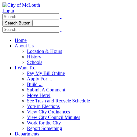
Login
Search Button
Home
About Us
Location & Hours
History
Schools
I Want To...
Pay My Bill Online
Apply For ...
Build ...
Submit A Comment
Move Here!
See Trash and Recycle Schedule
Vote in Elections
View City Ordinances
View City Council Minutes
Work for the City
Report Something
Departments