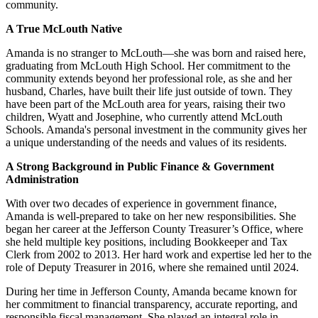
community.
A True McLouth Native
Amanda is no stranger to McLouth—she was born and raised here,
graduating from McLouth High School. Her commitment to the
community extends beyond her professional role, as she and her
husband, Charles, have built their life just outside of town. They
have been part of the McLouth area for years, raising their two
children, Wyatt and Josephine, who currently attend McLouth
Schools. Amanda's personal investment in the community gives her
a unique understanding of the needs and values of its residents.
A Strong Background in Public Finance & Government
Administration
With over two decades of experience in government finance,
Amanda is well-prepared to take on her new responsibilities. She
began her career at the Jefferson County Treasurer’s Office, where
she held multiple key positions, including Bookkeeper and Tax
Clerk from 2002 to 2013. Her hard work and expertise led her to the
role of Deputy Treasurer in 2016, where she remained until 2024.
During her time in Jefferson County, Amanda became known for
her commitment to financial transparency, accurate reporting, and
responsible fiscal management. She played an integral role in